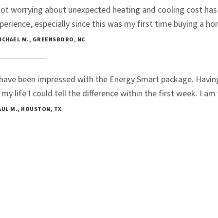
ot worrying about unexpected heating and cooling cost has 
perience, especially since this was my first time buying a ho
MICHAEL M., GREENSBORO, NC
 have been impressed with the Energy Smart package. Havin
 my life I could tell the difference within the first week. I a
PAUL M., HOUSTON, TX