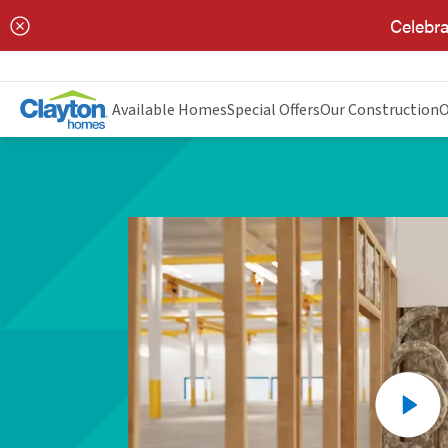
Celebra
Available Homes
Special Offers
Our Construction
O