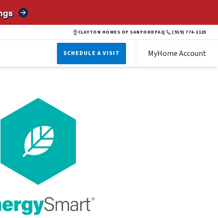
ngs
CLAYTON HOMES OF SANFORD
FAQ
(919) 774-1125
MyHome Account
SCHEDULE A VISIT