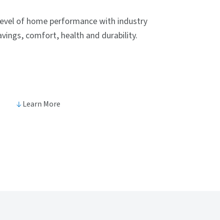
level of home performance with industry
vings, comfort, health and durability.
Learn More