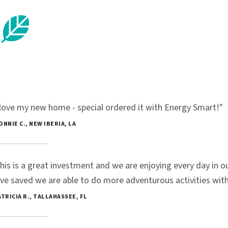
 love my new home - special ordered it with Energy Smart!"
BONNIE C., NEW IBERIA, LA
his is a great investment and we are enjoying every day in
ve saved we are able to do more adventurous activities with 
PATRICIA R., TALLAHASSEE, FL