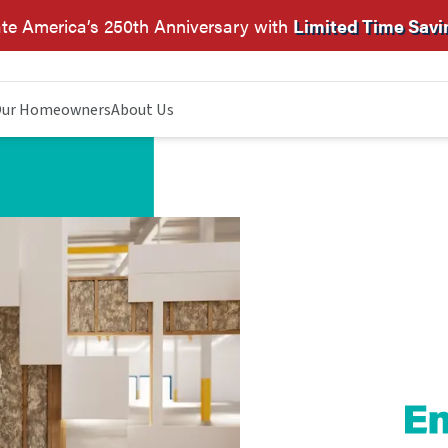
te America’s 250th Anniversary with
Limited Time Savi
ur Homeowners
About Us