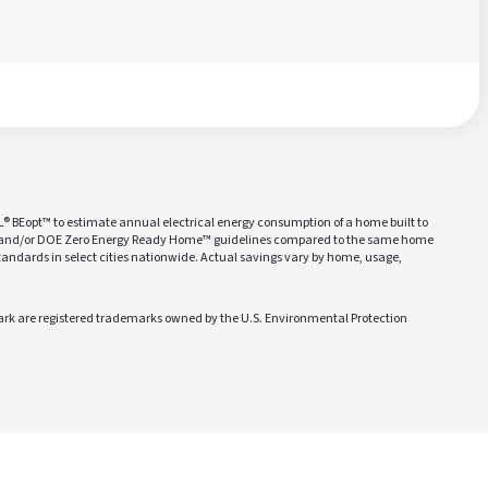
L® BEopt™ to estimate annual electrical energy consumption of a home built to
 and/or DOE Zero Energy Ready Home™ guidelines compared to the same home
ndards in select cities nationwide. Actual savings vary by home, usage,
 are registered trademarks owned by the U.S. Environmental Protection