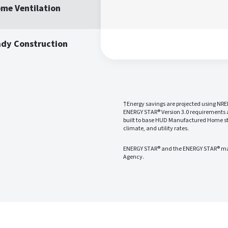
me Ventilation
ady Construction
†Energy savings are projected using NRE
ENERGY STAR® Version 3.0 requirements
built to base HUD Manufactured Home sta
climate, and utility rates.
ENERGY STAR® and the ENERGY STAR® mark
Agency.