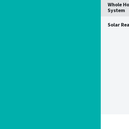
Whole Ho
System
Solar Re