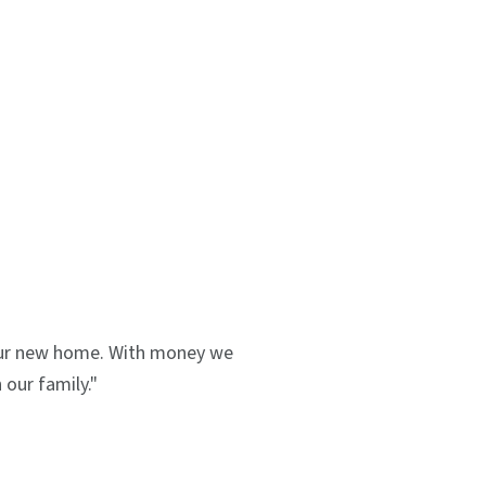
 our new home. With money we
our family."