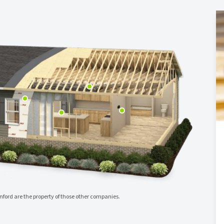
ord are the property of those other companies.