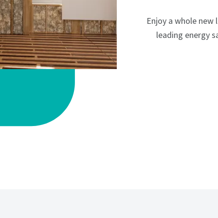
Enjoy a whole new 
leading energy sa