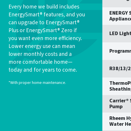
Every home we build includes
ENERGY S
EnergySmart® features, and you
Applianc
can upgrade to EnergySmart®
Plus or EnergySmart® Zero if
LED Ligh
you want even more efficiency.
Lower energy use can mean
Program
lower monthly costs and a
more comfortable home—
R38/13/2
today and for years to come.
ThermoPl
*With proper home maintenance.
Sheathin
Carrier®
Pump
Rheem H
Water He