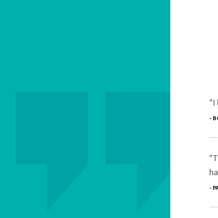
"I
- 
"T
ha
- 