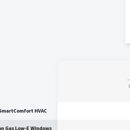
 SmartComfort HVAC
on Gas Low-E Windows