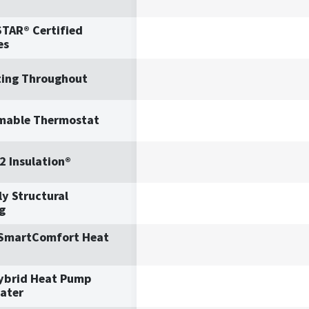
TAR® Certified
es
ting Throughout
mable Thermostat
2 Insulation®
y Structural
g
 SmartComfort Heat
ybrid Heat Pump
ater