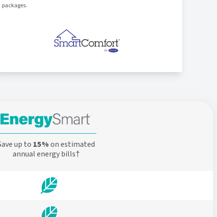
packages.
Save up to
15%
on estimated
annual energy bills†