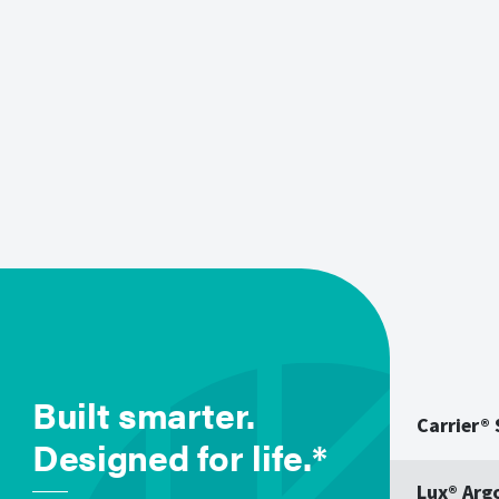
Built smarter.
Carrier®
Designed for life.*
Lux® Arg