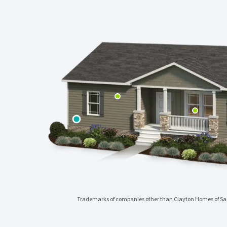
Trademarks of companies other than Clayton Homes of Sanf