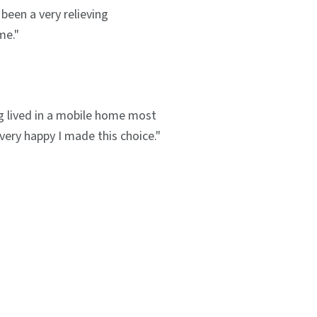
been a very relieving
me."
g lived in a mobile home most
m very happy I made this choice."